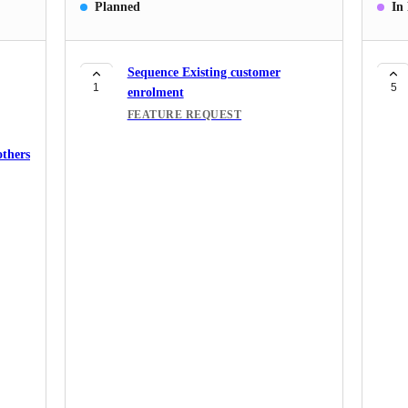
Planned
In
Sequence Existing customer
1
5
enrolment
FEATURE REQUEST
others