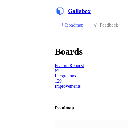
Gallabox
Roadmap
Feedback
Boards
Feature Request
67
Integrations
129
Improvements
1
Roadmap