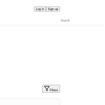
Log in
Sign up
Search
Filters