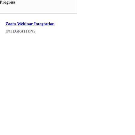
 Progress
Zoom Webinar Integration
INTEGRATIONS