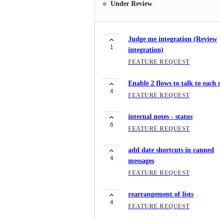
Under Review
Judge me integration (Review
1
integration)
FEATURE REQUEST
Enable 2 flows to talk to each 
4
FEATURE REQUEST
internal notes - status
6
FEATURE REQUEST
add date shortcuts in canned
4
messages
FEATURE REQUEST
rearrangement of lists
4
FEATURE REQUEST